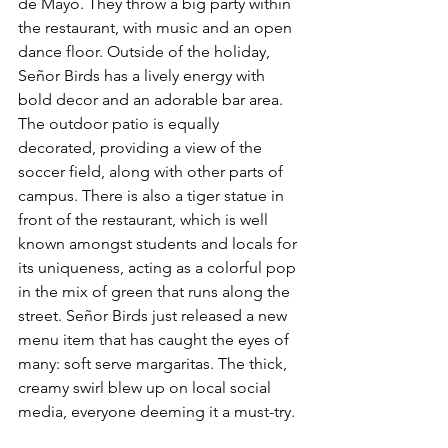
de Mayo. They throw a big party within 
the restaurant, with music and an open 
dance floor. Outside of the holiday, 
Señor Birds has a lively energy with 
bold decor and an adorable bar area. 
The outdoor patio is equally 
decorated, providing a view of the 
soccer field, along with other parts of 
campus. There is also a tiger statue in 
front of the restaurant, which is well 
known amongst students and locals for 
its uniqueness, acting as a colorful pop 
in the mix of green that runs along the 
street. Señor Birds just released a new 
menu item that has caught the eyes of 
many: soft serve margaritas. The thick, 
creamy swirl blew up on local social 
media, everyone deeming it a must-try.