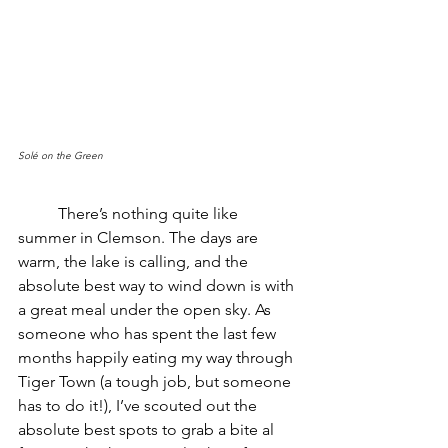
Solé on the Green
	There’s nothing quite like 
summer in Clemson. The days are 
warm, the lake is calling, and the 
absolute best way to wind down is with 
a great meal under the open sky. As 
someone who has spent the last few 
months happily eating my way through 
Tiger Town (a tough job, but someone 
has to do it!), I’ve scouted out the 
absolute best spots to grab a bite al 