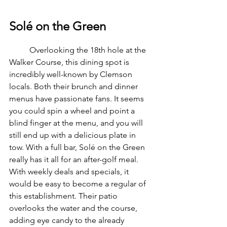
Solé on the Green
	Overlooking the 18th hole at the 
Walker Course, this dining spot is 
incredibly well-known by Clemson 
locals. Both their brunch and dinner 
menus have passionate fans. It seems 
you could spin a wheel and point a 
blind finger at the menu, and you will 
still end up with a delicious plate in 
tow. With a full bar, Solé on the Green 
really has it all for an after-golf meal. 
With weekly deals and specials, it 
would be easy to become a regular of 
this establishment. Their patio 
overlooks the water and the course, 
adding eye candy to the already 