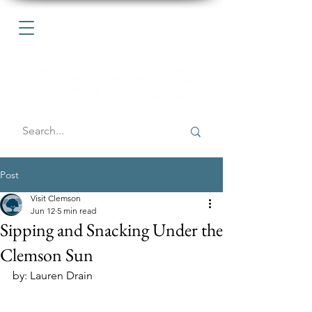
Post
Visit Clemson
Jun 12
5 min read
Sipping and Snacking Under the
Clemson Sun
by: Lauren Drain