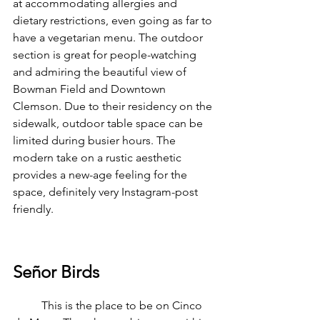
at accommodating allergies and 
dietary restrictions, even going as far to 
have a vegetarian menu. The outdoor 
section is great for people-watching 
and admiring the beautiful view of 
Bowman Field and Downtown 
Clemson. Due to their residency on the 
sidewalk, outdoor table space can be 
limited during busier hours. The 
modern take on a rustic aesthetic 
provides a new-age feeling for the 
space, definitely very Instagram-post 
friendly.
Señor Birds
	This is the place to be on Cinco 