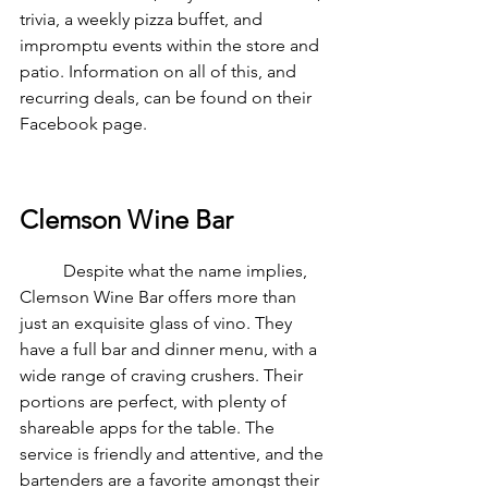
trivia, a weekly pizza buffet, and 
impromptu events within the store and 
patio. Information on all of this, and 
recurring deals, can be found on their 
Facebook page.
Clemson Wine Bar
	Despite what the name implies, 
Clemson Wine Bar offers more than 
just an exquisite glass of vino. They 
have a full bar and dinner menu, with a 
wide range of craving crushers. Their 
portions are perfect, with plenty of 
shareable apps for the table. The 
service is friendly and attentive, and the 
bartenders are a favorite amongst their 