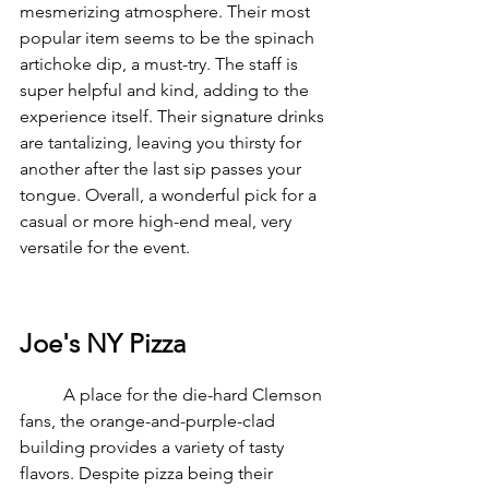
mesmerizing atmosphere. Their most 
popular item seems to be the spinach 
artichoke dip, a must-try. The staff is 
super helpful and kind, adding to the 
experience itself. Their signature drinks 
are tantalizing, leaving you thirsty for 
another after the last sip passes your 
tongue. Overall, a wonderful pick for a 
casual or more high-end meal, very 
versatile for the event.
Joe's NY Pizza
	A place for the die-hard Clemson 
fans, the orange-and-purple-clad 
building provides a variety of tasty 
flavors. Despite pizza being their 