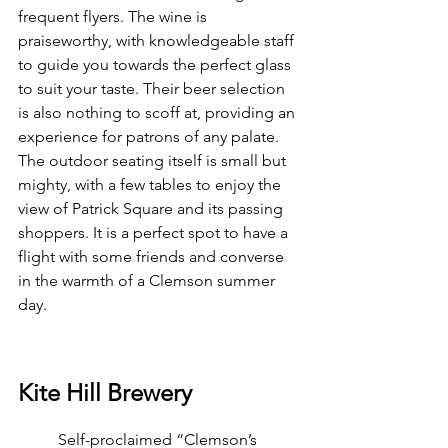
frequent flyers. The wine is 
praiseworthy, with knowledgeable staff 
to guide you towards the perfect glass 
to suit your taste. Their beer selection 
is also nothing to scoff at, providing an 
experience for patrons of any palate. 
The outdoor seating itself is small but 
mighty, with a few tables to enjoy the 
view of Patrick Square and its passing 
shoppers. It is a perfect spot to have a 
flight with some friends and converse 
in the warmth of a Clemson summer 
day.
Kite Hill Brewery
	Self-proclaimed “Clemson’s 