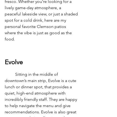
fresco. Whether you’re looking for a 
lively game-day atmosphere, a 
peaceful lakeside view, or just a shaded 
spot for a cold drink, here are my 
personal favorite Clemson patios 
where the vibe is just as good as the 
food.
Evolve
	Sitting in the middle of 
downtown’s main strip, Evolve is a cute 
lunch or dinner spot, that provides a 
quiet, high-end atmosphere with 
incredibly friendly staff. They are happy 
to help navigate the menu and give 
recommendations. Evolve is also great 