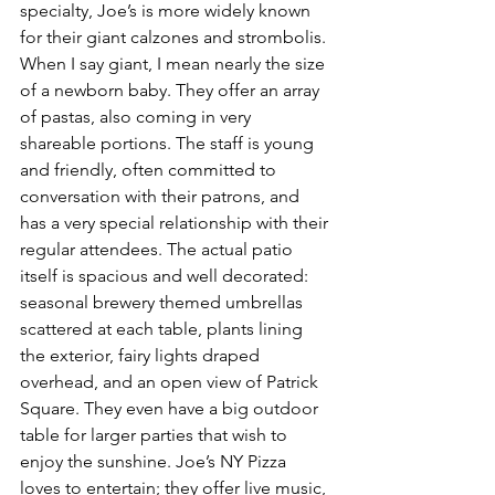
specialty, Joe’s is more widely known 
for their giant calzones and strombolis. 
When I say giant, I mean nearly the size 
of a newborn baby. They offer an array 
of pastas, also coming in very 
shareable portions. The staff is young 
and friendly, often committed to 
conversation with their patrons, and 
has a very special relationship with their 
regular attendees. The actual patio 
itself is spacious and well decorated: 
seasonal brewery themed umbrellas 
scattered at each table, plants lining 
the exterior, fairy lights draped 
overhead, and an open view of Patrick 
Square. They even have a big outdoor 
table for larger parties that wish to 
enjoy the sunshine. Joe’s NY Pizza 
loves to entertain; they offer live music, 