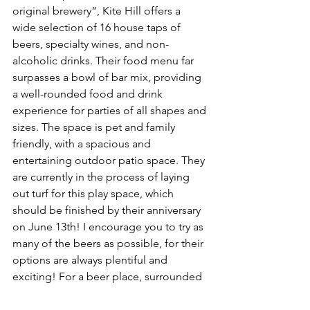
original brewery”, Kite Hill offers a 
wide selection of 16 house taps of 
beers, specialty wines, and non-
alcoholic drinks. Their food menu far 
surpasses a bowl of bar mix, providing 
a well-rounded food and drink 
experience for parties of all shapes and 
sizes. The space is pet and family 
friendly, with a spacious and 
entertaining outdoor patio space. They 
are currently in the process of laying 
out turf for this play space, which 
should be finished by their anniversary 
on June 13th! I encourage you to try as 
many of the beers as possible, for their 
options are always plentiful and 
exciting! For a beer place, surrounded 
by wheat and hop, it took me by 
surprise that they offer gluten free 