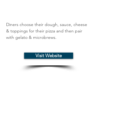
Diners choose their dough, sauce, cheese 
& toppings for their pizza and then pair 
with gelato & microbrews.
Visit Website