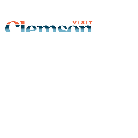
Join Our Mailing List
Subscribe
Thank You for
Subscribing!
© 2026 Visit Clemson. All
rights reserved.