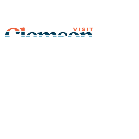
Join Our Mailing List
Subscribe
Thank You for
Subscribing!
© 2026 Visit Clemson. All
rights reserved.