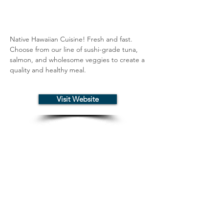
Native Hawaiian Cuisine! Fresh and fast. 
Choose from our line of sushi-grade tuna, 
salmon, and wholesome veggies to create a 
quality and healthy meal.
Visit Website