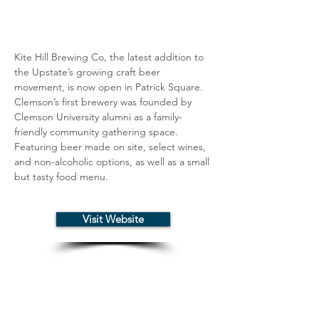
Kite Hill Brewing Co, the latest addition to 
the Upstate’s growing craft beer 
movement, is now open in Patrick Square. 
Clemson’s first brewery was founded by 
Clemson University alumni as a family-
friendly community gathering space. 
Featuring beer made on site, select wines, 
and non-alcoholic options, as well as a small 
but tasty food menu.
Visit Website