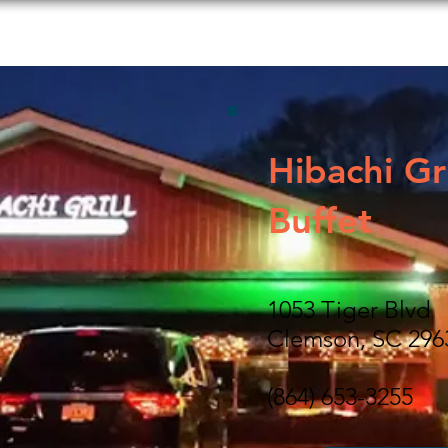
s to Do
Food and Beverage
Shopping
Lodging
Hibachi Gri
Buffet
1053 Tiger Blvd
Clemson, SC 296
(864) 653-3255