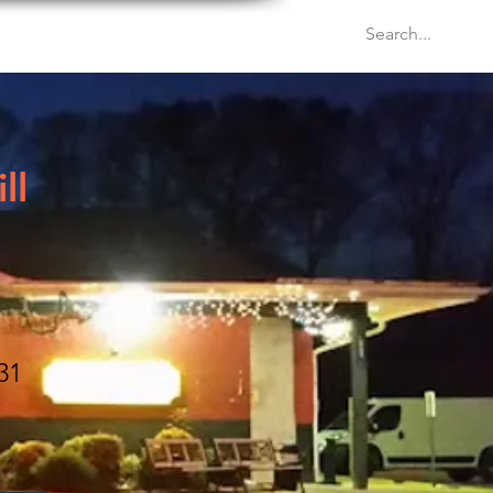
Venues
Events
Blog
ll
31