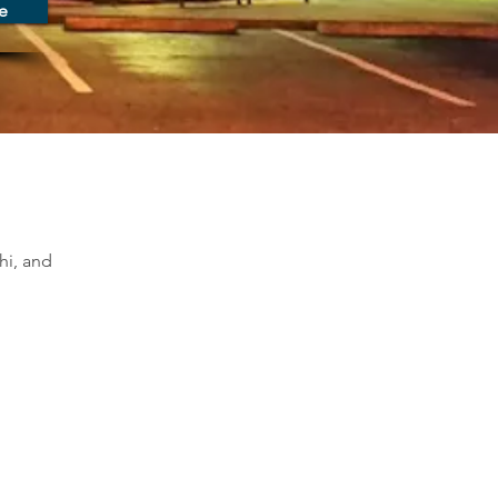
e
hi, and 