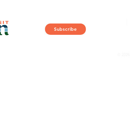
Join Our Mailing List
Subscribe
Thank You for Subscribing!
© 2026 