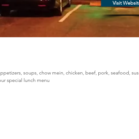
Visit Websit
ppetizers, soups, chow mein, chicken, beef, pork, seafood, sus
our special lunch menu