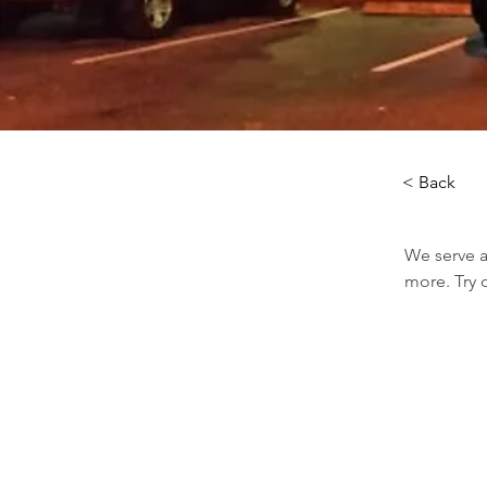
< Back
We serve a
more. Try 