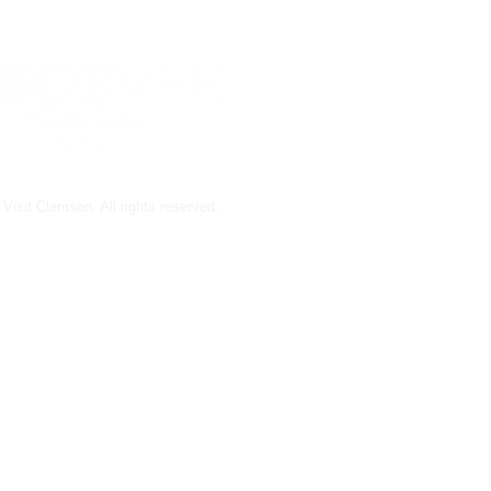
Visit Clemson. All rights reserved.