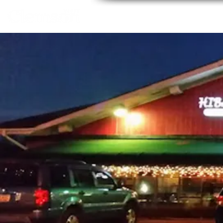
Home
About
Thing