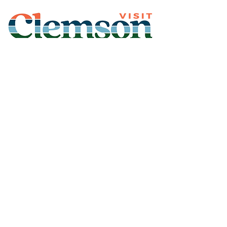
Join Our Mailing List
Subscribe
Thank You for
Subscribing!
© 2026 Visit Clemson. All
rights reserved.