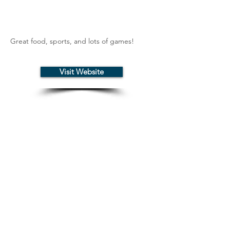
Great food, sports, and lots of games!
Visit Website