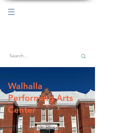
Walhalla
Performing Arts
Center
101 E. North Broad St.