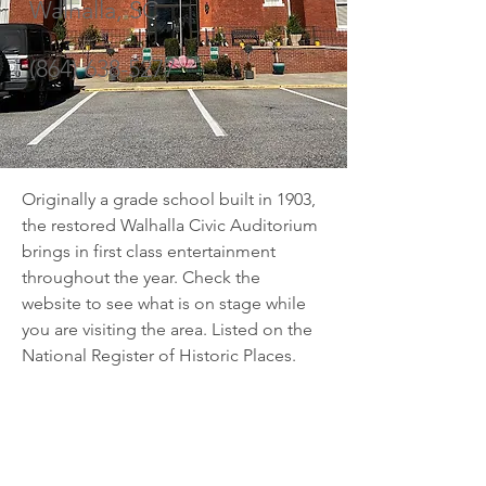
Walhalla, SC
(864) 638-5277
Originally a grade school built in 1903, 
the restored Walhalla Civic Auditorium 
brings in first class entertainment 
throughout the year. Check the 
website to see what is on stage while 
you are visiting the area. Listed on the 
National Register of Historic Places.