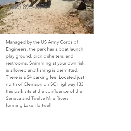
(888) 893-0678
Managed by the US Army Corps of 
Engineers, the park has a boat launch, 
play ground, picnic shelters, and 
restrooms. Swimming at your own risk 
is allowed and fishing is permitted. 
There is a $4 parking fee. Located just 
north of Clemson on SC Highway 133, 
this park sits at the confluence of the 
Seneca and Twelve Mile Rivers, 
forming Lake Hartwell