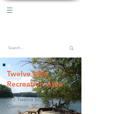
Twelve Mile
Recreation Area
113 Twelve Mile Park Rd
Clemson, SC 29631