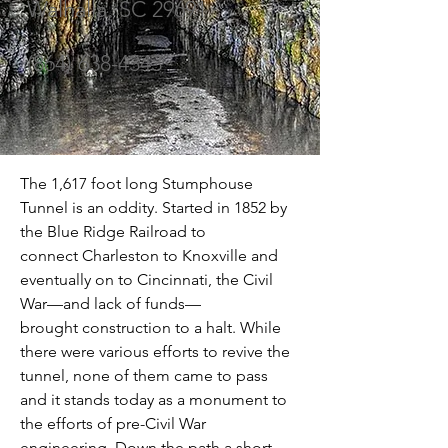
Walhalla, SC 29691
(864) 638-4343
The 1,617 foot long Stumphouse 
Tunnel is an oddity. Started in 1852 by 
the Blue Ridge Railroad to 
connect Charleston to Knoxville and 
eventually on to Cincinnati, the Civil 
War—and lack of funds—
brought construction to a halt. While 
there were various efforts to revive the 
tunnel, none of them came to pass 
and it stands today as a monument to 
the efforts of pre-Civil War 
engineering. Down the path a short 