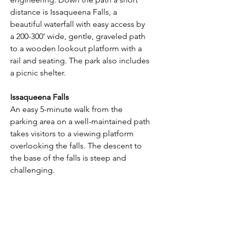
distance is Issaqueena Falls, a 
beautiful waterfall with easy access by 
a 200-300’ wide, gentle, graveled path 
to a wooden lookout platform with a 
rail and seating. The park also includes 
a picnic shelter.
Issaqueena Falls
An easy 5-minute walk from the 
parking area on a well-maintained path 
takes visitors to a viewing platform 
overlooking the falls. The descent to 
the base of the falls is steep and 
challenging.