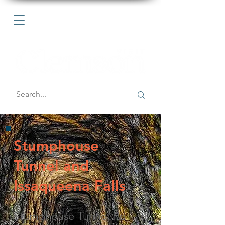
Stumphouse
Tunnel and
Issaqueena Falls
Stumphouse Tunnel Rd