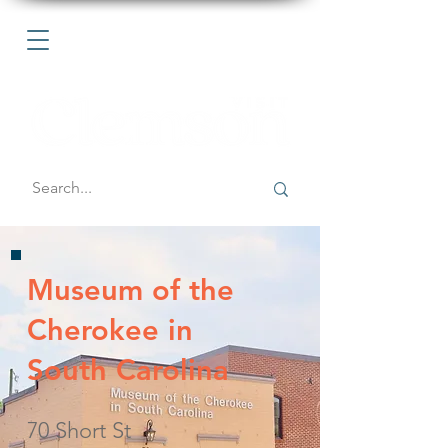
Museum of the
Cherokee in
South Carolina
70 Short St