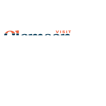
Join Our Mailing List
Subscribe
Thank You for
Subscribing!
© 2026 Visit Clemson. All
rights reserved.