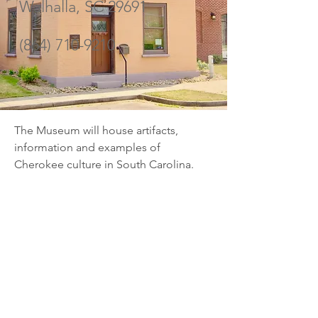
Walhalla, SC 29691
(864) 710-9210
The Museum will house artifacts, 
information and examples of 
Cherokee culture in South Carolina.