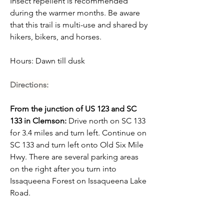
Insect repellent is recommended 
during the warmer months. Be aware 
that this trail is multi-use and shared by 
hikers, bikers, and horses.
Hours:
 Dawn till dusk
Directions:
From the junction of US 123 and SC 
133 in Clemson:
 Drive north on SC 133 
for 3.4 miles and turn left. Continue on 
SC 133 and turn left onto Old Six Mile 
Hwy. There are several parking areas 
on the right after you turn into 
Issaqueena Forest on Issaqueena Lake 
Road.