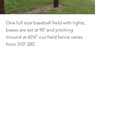
One full size baseball field with lights, 
bases are set at 90′ and pitching 
mound at 60’6″ out field fence varies 
from 310′-320′.