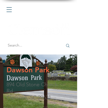
Dawson Park
894 Old Stone Church
Rd
Clemson, SC 29631