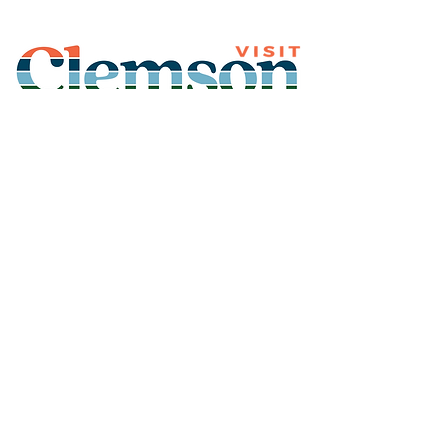
Join Our Mailing List
Subscribe
Thank You for
Subscribing!
© 2026 Visit Clemson. All
rights reserved.