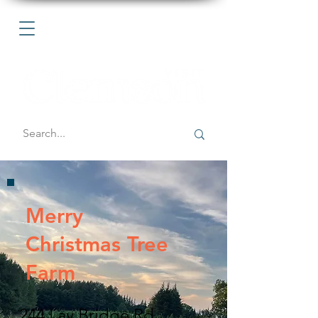
Merry
Christmas Tree
Farm
244 Lay Bridge Rd