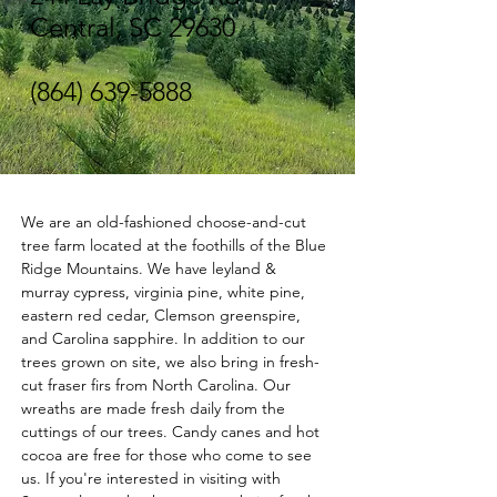
Central, SC 29630
(864) 639-5888
We are an old-fashioned choose-and-cut 
tree farm located at the foothills of the Blue 
Ridge Mountains. We have leyland & 
murray cypress, virginia pine, white pine, 
eastern red cedar, Clemson greenspire, 
and Carolina sapphire. In addition to our 
trees grown on site, we also bring in fresh-
cut fraser firs from North Carolina. Our 
wreaths are made fresh daily from the 
cuttings of our trees. Candy canes and hot 
cocoa are free for those who come to see 
us. If you're interested in visiting with 