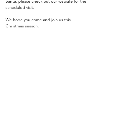
Santa, please check out our website for the 
scheduled visit.
We hope you come and join us this 
Christmas season.