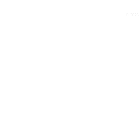
Thank You for Subscribing!
© 2026 