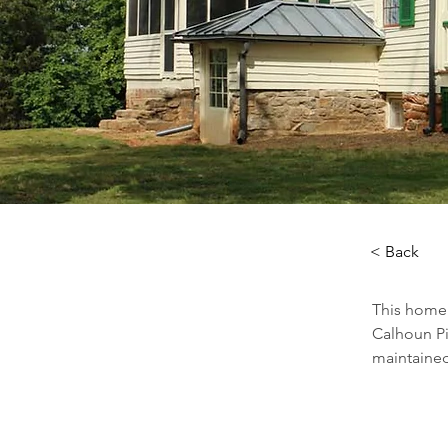
< Back
This home 
Calhoun Pi
maintained