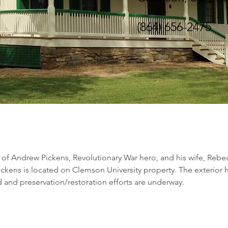
(864) 656-2475
of Andrew Pickens, Revolutionary War hero, and his wife, Rebe
ckens is located on Clemson University property. The exterior 
 and preservation/restoration efforts are underway.