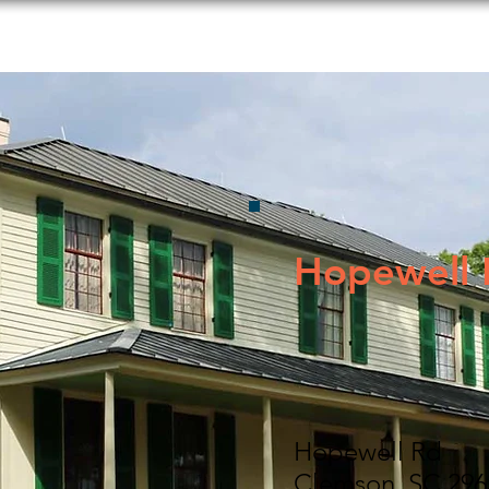
s to Do
Food and Beverage
Shopping
Lodging
Hopewell
Hopewell Rd
Clemson, SC 296