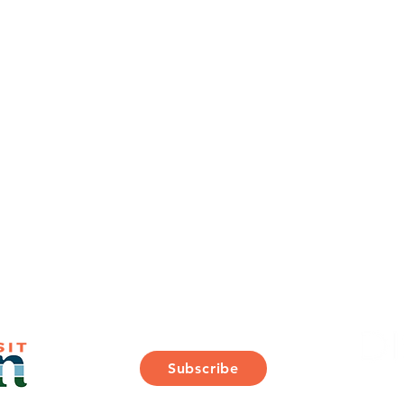
Join Our Mailing List
Subscribe