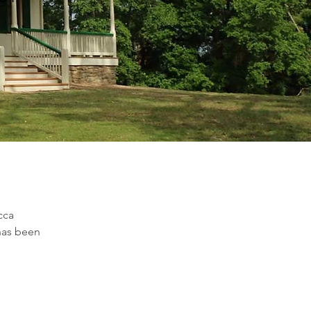
cca 
has been 