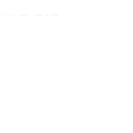
Visit Clemson. All rights reserved.