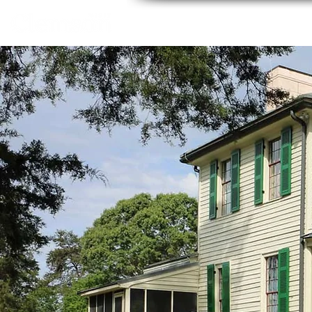
Home
About
Thing