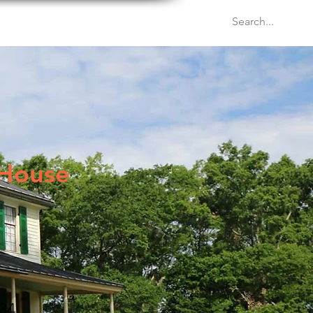
Venues
Events
Blog
 House
34