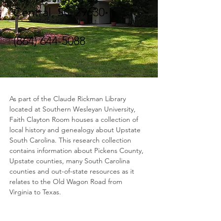
Central, SC 29630
(864) 644-5088
As part of the Claude Rickman Library 
located at Southern Wesleyan University, 
Faith Clayton Room houses a collection of 
local history and genealogy about Upstate 
South Carolina. This research collection 
contains information about Pickens County, 
Upstate counties, many South Carolina 
counties and out-of-state resources as it 
relates to the Old Wagon Road from 
Virginia to Texas.