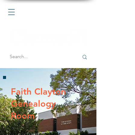
Faith Clayton
Genealogy
Room
907 Wesleyan Dr