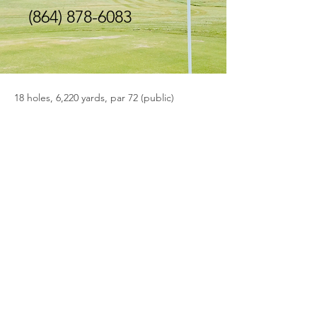
(864) 878-6083
18 holes, 6,220 yards, par 72 (public)