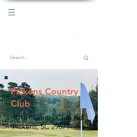
Pickens Country
Club
1018 Country Club Rd
Pickens, SC 29671