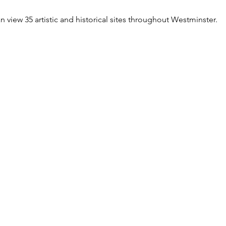
n view 35 artistic and historical sites throughout Westminster.