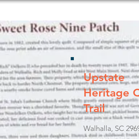
s to Do
Food and Beverage
Shopping
Lodging
Upstate
Heritage Q
Trail
Walhalla, SC 296