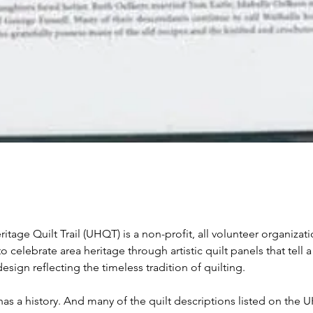
itage Quilt Trail (UHQT) is a non-profit, all volunteer organizati
to celebrate area heritage through artistic quilt panels that tell a
esign reflecting the timeless tradition of quilting.
has a history. And many of the quilt descriptions listed on the 