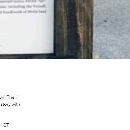
on. Their 
 story with 
UHQT 