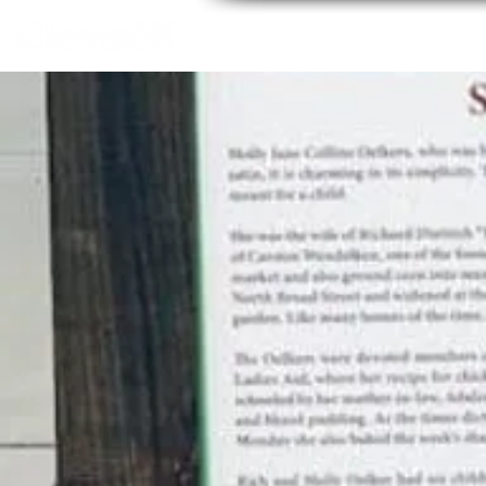
Home
About
Thing