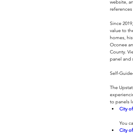
website, an
references
Since 2019,
value to th
homes, his
Oconee and
County. Vi
panel and 
Self-Guide
The Upstat
experiencin
to panels 
City o
You ca
City o