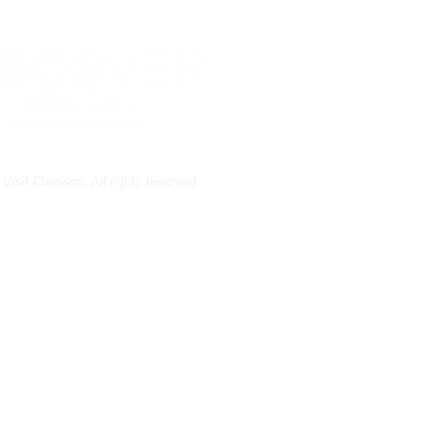
Visit Clemson. All rights reserved.