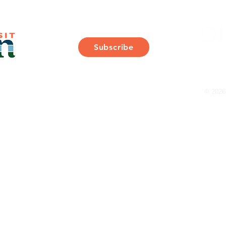
Join Our Mailing List
Subscribe
Thank You for Subscribing!
© 2026 