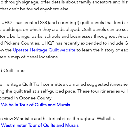
d through signage, offer details about family ancestors and hist
 that can't be found anywhere else.
 UHQT has created 288 (and counting!) quilt panels that lend art
e buildings on which they are displayed. Quilt panels can be se
toric buildings, parks, schools and businesses throughout Ande
 Pickens Counties. UHQT has recently expended to include Gr
ew the 
Upstate Heritage Quilt website
 to learn the history of eac
see a map of panel locations.
d Quilt Tours 
e Heritage Quilt Trail committee compiled suggested itineraries
g the quilt trail at a self-guided pace. These tour itineraries wil
located in Oconee County:
f Walhalla Tour of Quilts and Murals
n view 29 artistic and historical sites throughout Walhalla.
f Westminster Tour of Quilts and Murals