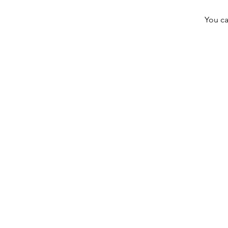
You ca