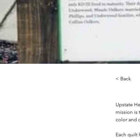
< Back
Upstate Her
mission is 
color and d
Each quilt 