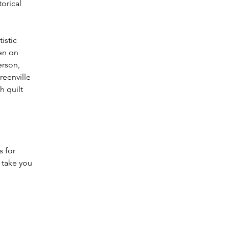
orical 
istic 
en on 
rson, 
eenville 
h quilt 
 for 
l take you 