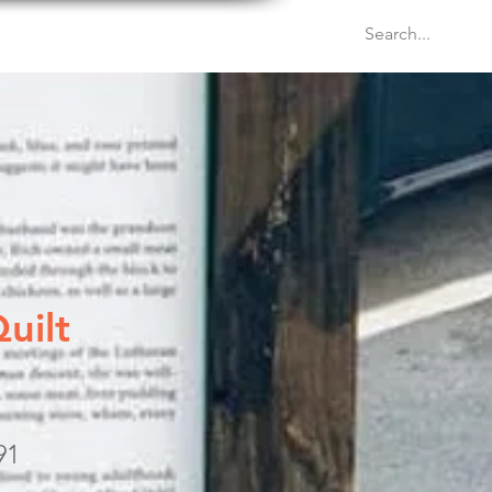
Venues
Events
Blog
uilt
91