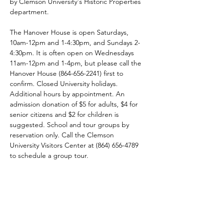
by Clemson University's Historic Properties 
department.
The Hanover House is open Saturdays, 
10am-12pm and 1-4:30pm, and Sundays 2-
4:30pm. It is often open on Wednesdays 
11am-12pm and 1-4pm, but please call the 
Hanover House (864-656-2241) first to 
confirm. Closed University holidays. 
Additional hours by appointment. An 
admission donation of $5 for adults, $4 for 
senior citizens and $2 for children is 
suggested. School and tour groups by 
reservation only. Call the Clemson 
University Visitors Center at (864) 656-4789 
to schedule a group tour.