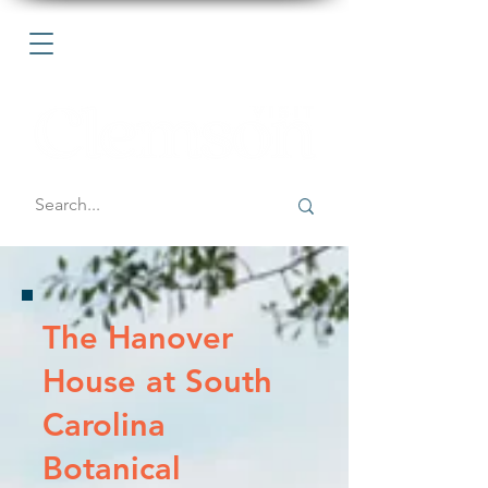
The Hanover
House at South
Carolina
Botanical