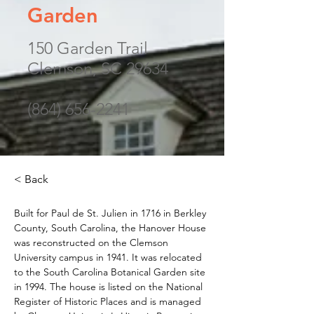
Garden
150 Garden Trail
Clemson, SC 29634
(864) 656-2241
< Back
Built for Paul de St. Julien in 1716 in Berkley 
County, South Carolina, the Hanover House 
was reconstructed on the Clemson 
University campus in 1941. It was relocated 
to the South Carolina Botanical Garden site 
in 1994. The house is listed on the National 
Register of Historic Places and is managed 