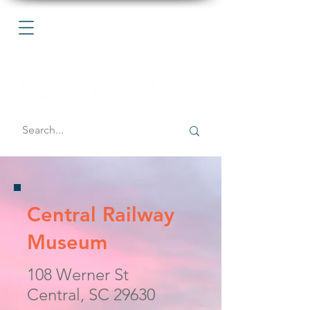
Central Railway
Museum
108 Werner St
Central, SC 29630