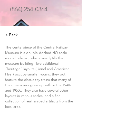
(864) 254-0364
< Back
The centerpiece of the Central Railway 
Museum is a double-decked HO scale 
model railroad, which mostly fills the 
museum building. Two additional 
“heritage” layouts (Lionel and American 
Flyer) occupy smaller rooms; they both 
feature the classic toy trains that many of 
their members grew up with in the 1940s 
and 1950s. They also have several other 
layouts in various scales, and a fine 
collection of real railroad artifacts from the 
local area.