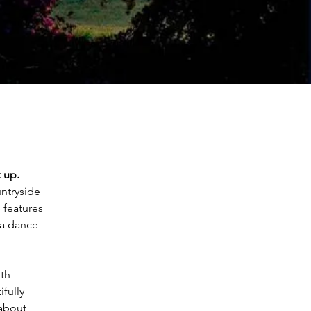
t up.
ntryside 
 features 
 a dance 
th 
fully 
about 