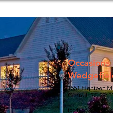
s to Do
Food and Beverage
Shopping
Lodging
Occasions 
Wedgefiel
1551 Eighteen M
Central, SC 2963
(864) 639-0000