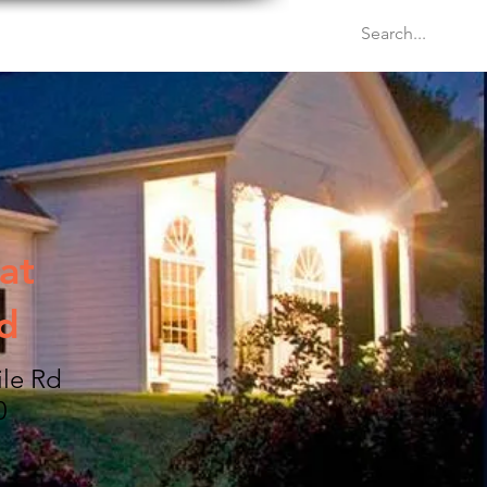
Venues
Events
Blog
at
d
ile Rd
0