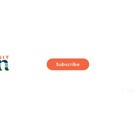
Join Our Mailing List
Subscribe
Thank You for Subscribing!
© 2026 