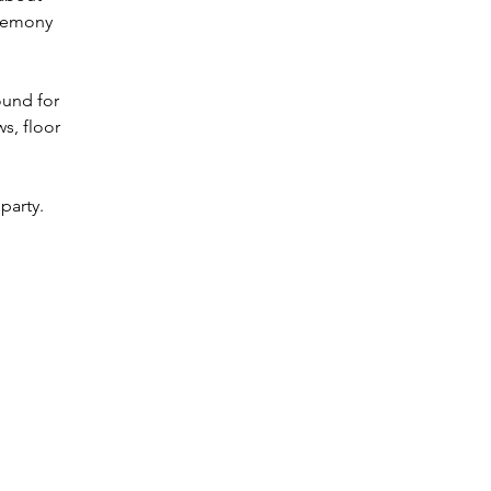
eremony 
ound for 
s, floor 
party. 