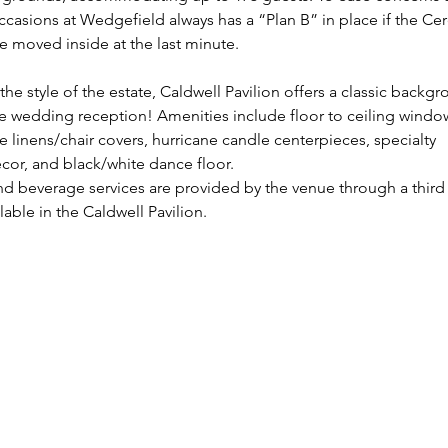
ccasions at Wedgefield always has a “Plan B” in place if the C
e moved inside at the last minute.
the style of the estate, Caldwell Pavilion offers a classic backgr
te wedding reception! Amenities include floor to ceiling window
e linens/chair covers, hurricane candle centerpieces, specialty 
cor, and black/white dance floor.
nd beverage services are provided by the venue through a third 
ilable in the Caldwell Pavilion.