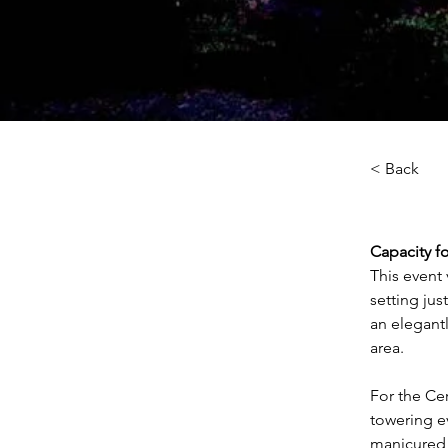
< Back
Capacity fo
This event 
setting jus
an elegant
area.
For the Ce
towering ev
manicured 