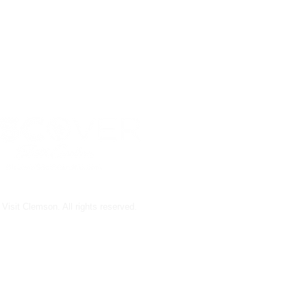
Visit Clemson. All rights reserved.