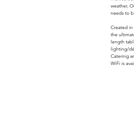
weather, O
needs to b
Created in 
the ultima
length tabl
lighting/dé
Catering a
WiFi is ava