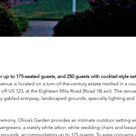
r up to 175-seated guests, and 250 guests with cocktail-style se
venue is located on a turn-of-the-century estate nestled in a cou
t off US 123, at the Eighteen Mile Road (Road 18) exit. The venue
ly gabled entryway, landscaped grounds, specialty lighting and
remony, Olivia’s Garden provides an intimate outdoor setting wi
ergreens, a stately white arbor, white wedding chairs and beauti
grounds, accommodating up to 175 guests. To ease concerns 