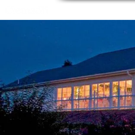
Home
About
Thing