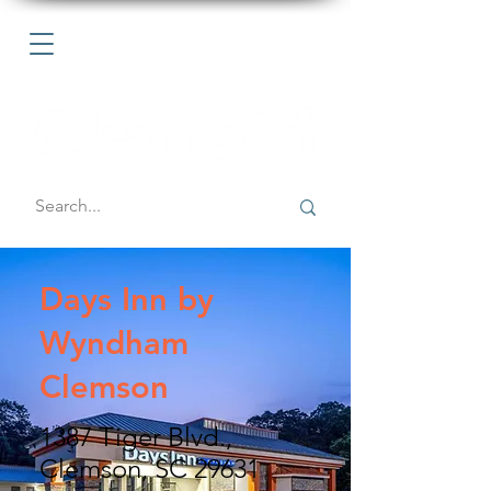
Days Inn by
Wyndham
Clemson
1387 Tiger Blvd.,
Clemson, SC 29631