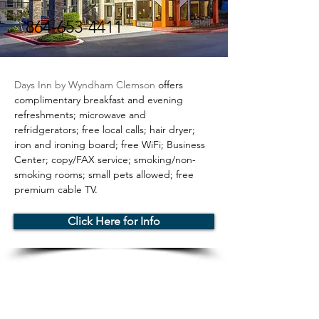
864-653-4411
< Back
Days Inn by Wyndham Clemson 
offers 
complimentary breakfast and evening 
refreshments; microwave and 
refridgerators; free local calls; hair dryer; 
iron and ironing board; free WiFi; Business 
Center; copy/FAX service; smoking/non-
smoking rooms; small pets allowed; free 
premium cable TV.
Click Here for Info