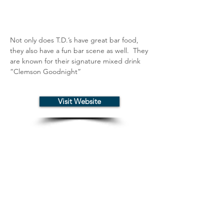
Not only does T.D.’s have great bar food, 
they also have a fun bar scene as well.  They 
are known for their signature mixed drink 
“Clemson Goodnight”
Visit Website