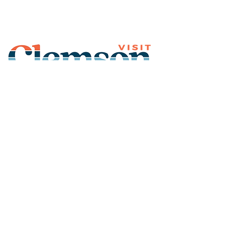
Join Our Mailing List
Subscribe
Thank You for
Subscribing!
© 2026 Visit Clemson. All
rights reserved.