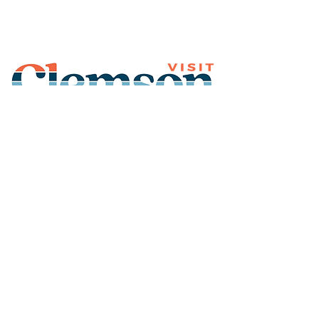
Join Our Mailing List
Subscribe
Thank You for
Subscribing!
© 2026 Visit Clemson. All
rights reserved.