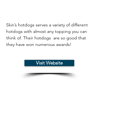
Skin’s hotdogs serves a variety of different 
hotdogs with almost any topping you can 
think of. Their hotdogs  are so good that 
they have won numerous awards!
Visit Website