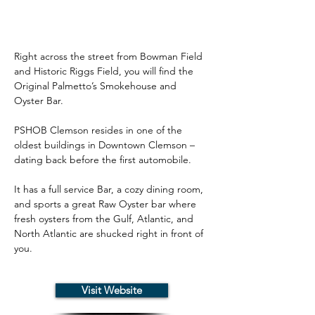
Right across the street from Bowman Field 
and Historic Riggs Field, you will find the 
Original Palmetto’s Smokehouse and 
Oyster Bar.
PSHOB Clemson resides in one of the 
oldest buildings in Downtown Clemson – 
dating back before the first automobile.
It has a full service Bar, a cozy dining room, 
and sports a great Raw Oyster bar where 
fresh oysters from the Gulf, Atlantic, and 
North Atlantic are shucked right in front of 
you.
Visit Website