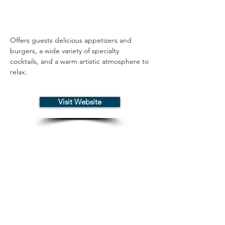
Offers guests delicious appetizers and 
burgers, a wide variety of specialty 
cocktails, and a warm artistic atmosphere to 
relax.
Visit Website