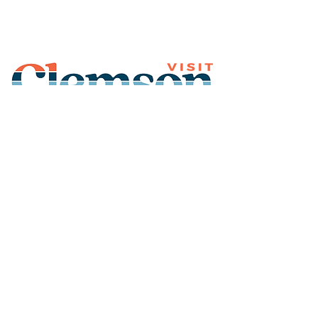
Join Our Mailing List
Subscribe
Thank You for
Subscribing!
© 2026 Visit Clemson. All
rights reserved.