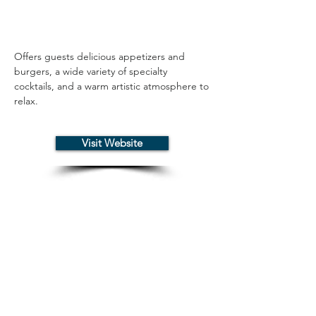
Offers guests delicious appetizers and 
burgers, a wide variety of specialty 
cocktails, and a warm artistic atmosphere to 
relax.
Visit Website