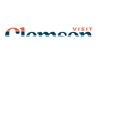
Join Our Mailing List
Subscribe
Thank You for
Subscribing!
© 2026 Visit Clemson. All
rights reserved.