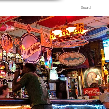
Venues
Events
Blog
ern &
t
31