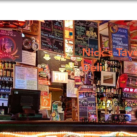
s to Do
Food and Beverage
Shopping
Lodging
Nick's Tav
Deli
107-2 Sloan Stree
Clemson, SC 296
(864) 654-4890