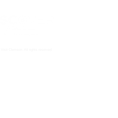
Visit Clemson. All rights reserved.