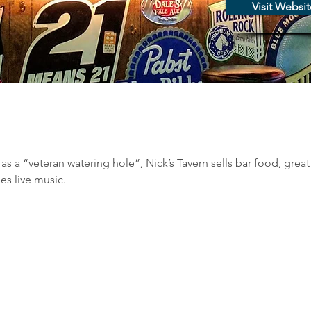
Visit Websit
s a “veteran watering hole”, Nick’s Tavern sells bar food, great 
es live music.