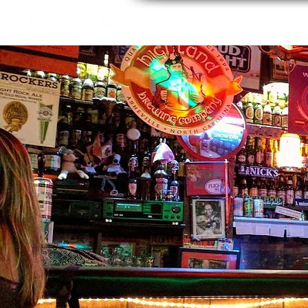
Home
About
Thing