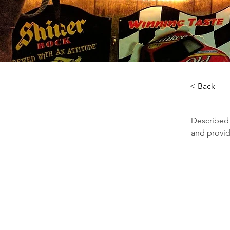
< Back
Described a
and provid