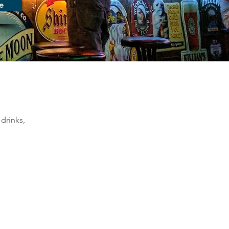
e
drinks, 