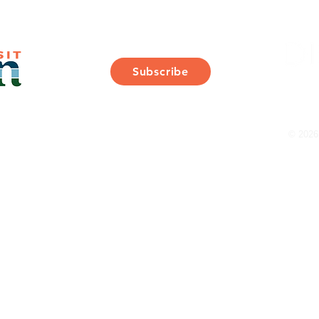
Join Our Mailing List
Subscribe
Thank You for Subscribing!
© 2026 