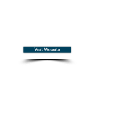
Visit Website