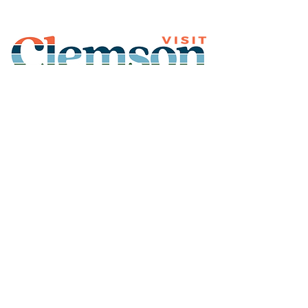
Join Our Mailing List
Subscribe
Thank You for
Subscribing!
© 2026 Visit Clemson. All
rights reserved.