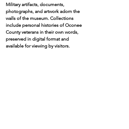
Military artifacts, documents, 
photographs, and artwork adorn the 
walls of the museum. Collections 
include personal histories of Oconee 
County veterans in their own words, 
preserved in digital format and 
available for viewing by visitors.  