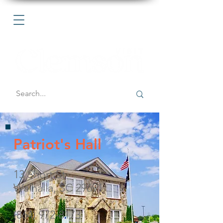
Patriot's Hall
13 Short St
Walhalla, SC 29691
(864) 972-8173