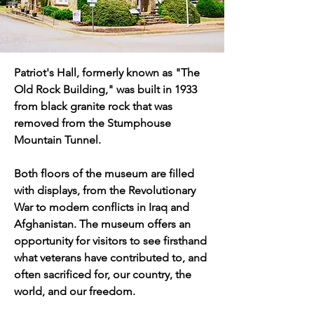
Patriot's Hall, formerly known as "The 
Old Rock Building," was built in 1933 
from black granite rock that was 
removed from the Stumphouse 
Mountain Tunnel. 
​Both floors of the museum are filled 
with displays, from the Revolutionary 
War to modern conflicts in Iraq and 
Afghanistan. The museum offers an 
opportunity for visitors to see firsthand 
what veterans have contributed to, and 
often sacrificed for, our country, the 
world, and our freedom.