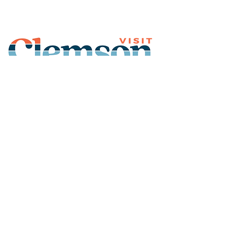
Join Our Mailing List
Subscribe
Thank You for
Subscribing!
© 2026 Visit Clemson. All
rights reserved.