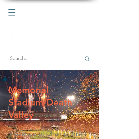
Memorial
Stadium/Death
Valley
1 Avenue of Champions