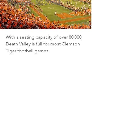
Clemson, SC 29634
With a seating capacity of over 80,000, 
Death Valley is full for most Clemson 
Tiger football games.