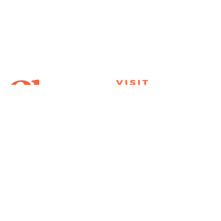
Join Our Mailing List
Subscribe
Thank You for
Subscribing!
© 2026 Visit Clemson. All
rights reserved.