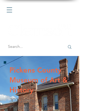
Pickens County
Museum of Art &
History
307 Johnson St
Pickens, SC 29671