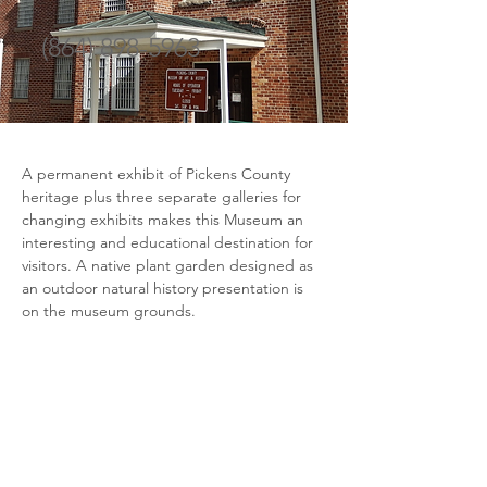
(864) 898-5963
A permanent exhibit of Pickens County 
heritage plus three separate galleries for 
changing exhibits makes this Museum an 
interesting and educational destination for 
visitors. A native plant garden designed as 
an outdoor natural history presentation is 
on the museum grounds.