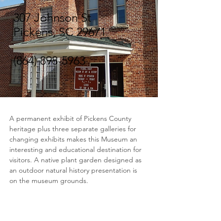
307 Johnson St
Pickens, SC 29671
(864) 898-5963
A permanent exhibit of Pickens County 
heritage plus three separate galleries for 
changing exhibits makes this Museum an 
interesting and educational destination for 
visitors. A native plant garden designed as 
an outdoor natural history presentation is 
on the museum grounds.