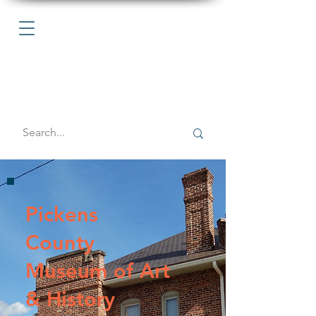
Pickens
County
Museum of Art
& History