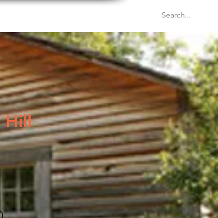
Venues
Events
Blog
Hill
0