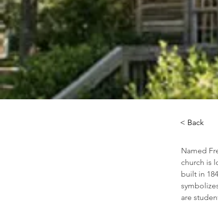
< Back
Named Free
church is 
built in 1
symbolizes
are studen