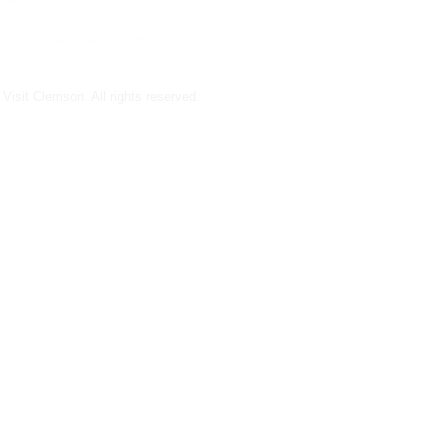
Visit Clemson. All rights reserved.