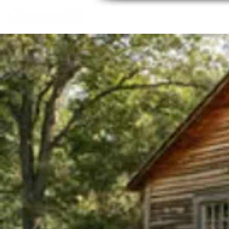
Home
About
Thing