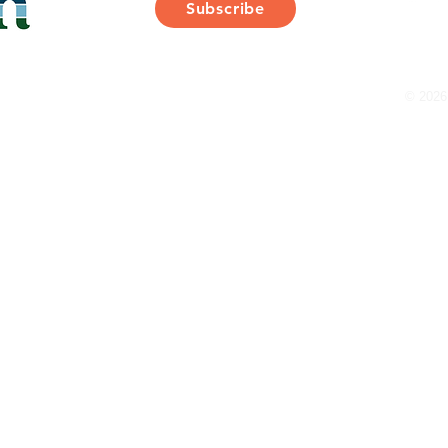
Subscribe
Thank You for Subscribing!
© 2026 