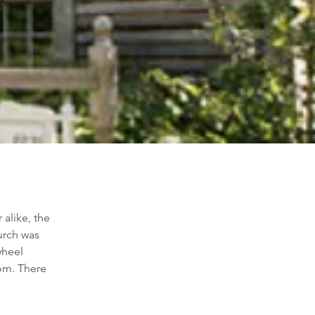
alike, the 
urch was 
wheel 
om. There 