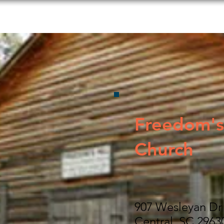
s to Do
Food and Beverage
Shopping
Lodging
Freedom's 
Church
907 Wesleyan Dr
Central, SC 2963