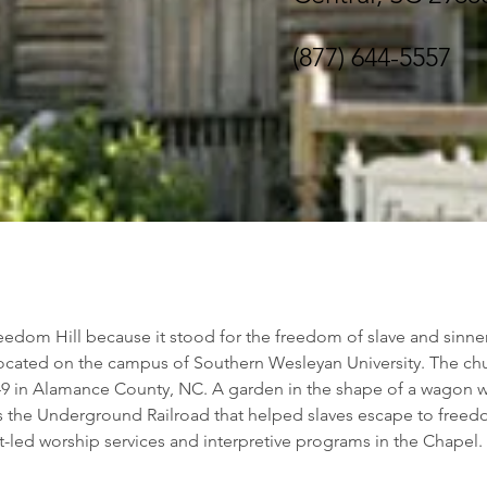
(877) 644-5557
dom Hill because it stood for the freedom of slave and sinner 
located on the campus of Southern Wesleyan University. The ch
849 in Alamance County, NC. A garden in the shape of a wagon 
 the Underground Railroad that helped slaves escape to freed
t-led worship services and interpretive programs in the Chapel.