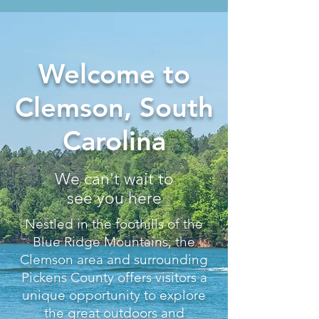
Welcome to
Clemson, South
Carolina
We can't wait to
see you here
Nestled in the foothills of the
Blue Ridge Mountains, the
Clemson area and surrounding
Pickens County offers visitors a
unique opportunity to explore
the great outdoors and