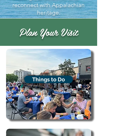
reconnect with Appalachian
heritage.
Plan Your Visit
Things to Do