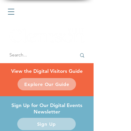
View the Digital Visitors Guide
Explore Our Guide
Sign Up for Our Digital Events
Newsletter
Sign Up