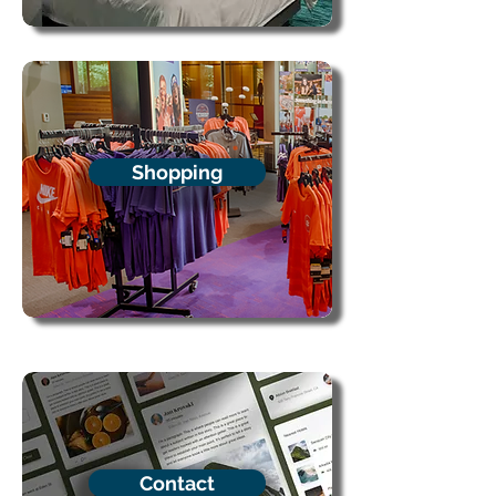
Shopping
Contact