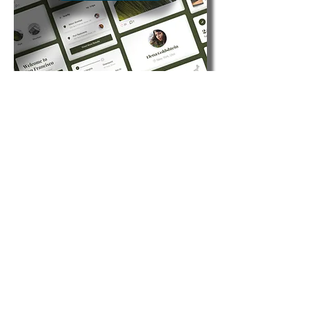
Venues