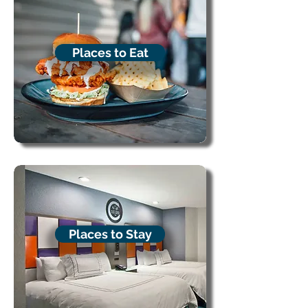
Places to Eat
Places to Stay